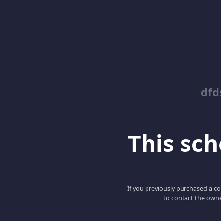
dfd
This scho
If you previously purchased a co
to contact the owne